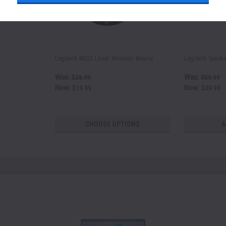
Logitech M325 Laser Wireless Mouse
Logitech Speak
Was:
Was:
$26.99
$59.99
Now:
Now:
$19.99
$39.99
CHOOSE OPTIONS
A