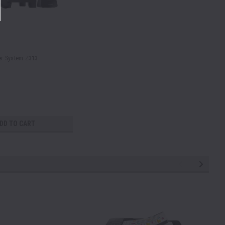
er System Z313
DD TO CART