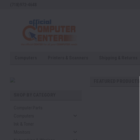
(718)972-4648
Computers
Printers & Scanners
Shipping & Returns
FEATURED PRODUCT
SHOP BY CATEGORY
Computer Parts
Computers
Ink & Toner
Monitors