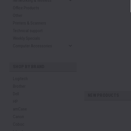
Networking & Wireless
Office Products
Other
Printers & Scanners
Technical support
Weekly Specials
Computer Accessories
SHOP BY BRAND
Logitech
Brother
Dell
NEW PRODUCTS
HP
amCase
Canon
Coboc