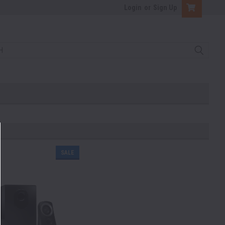
Login
or
Sign Up
SALE