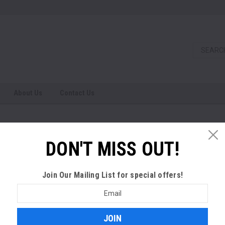
About Us
Contact Us
S
DON'T MISS OUT!
SALE
Join Our Mailing List
for special offers!
Email
Address