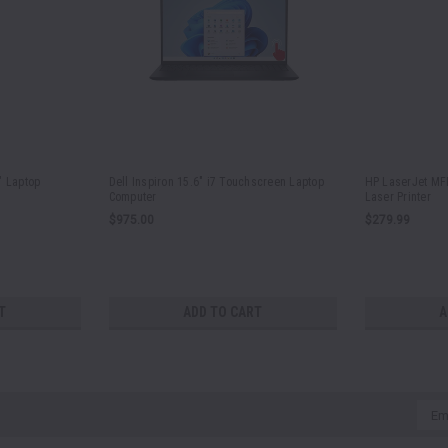
" Laptop
Dell Inspiron 15.6" i7 Touchscreen Laptop
HP LaserJet MFP
Computer
Laser Printer
$975.00
$279.99
T
ADD TO CART
A
Emai
Addr