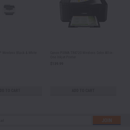
 Wireless Black & White
Canon PIXMA TR4720 Wireless Color All-in-
Por
One Inkjet Printer
and
Wa
$139.99
No
DD TO CART
ADD TO CART
l
ess