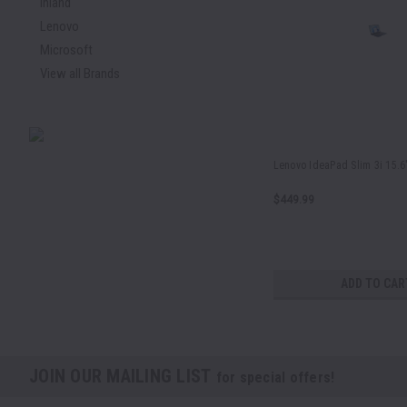
Inland
Lenovo
Microsoft
View all Brands
Lenovo IdeaPad Slim 3i 15.6
$449.99
ADD TO CAR
JOIN OUR MAILING LIST
for special offers!