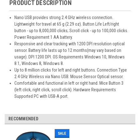
PRODUCT DESCRIPTION
Nano USB provides strong 2.4 GHz wireless connection.
Lightweight for travel at 65 g (2.29 oz). Button Life Left/right
button - up to 8,000,000 clicks; Scroll click - up to 100,000 clicks.
Power Requirement 1 AA battery.
Responsive and clear tracking with 1200 DPI resolution optical
sensor. Battery life lasts up to 12 months(may vary based on
usage). DPI 1200 DPI. OS Requirements Windows 10, Windows
8.1, Windows 8, Windows 8.
Up to 8 million clicks for left and right buttons. Connection Type
2.4 GHz Wireless via Nano USB. Mouse Sensor Optical sensor.
Comfortable and functional in left or right hand. Mice Button 3
(left click, right click, scroll click). Hardware Requirements
Supported PC with USB-A port.
RECOMMENDED
SALE