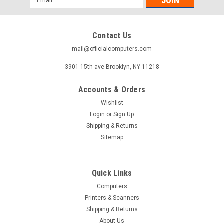
Address
Contact Us
mail@officialcomputers.com
3901 15th ave Brooklyn, NY 11218
Accounts & Orders
Wishlist
Login
or
Sign Up
Shipping & Returns
Sitemap
Quick Links
Computers
Printers & Scanners
Shipping & Returns
About Us