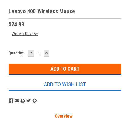
Lenovo 400 Wireless Mouse
$24.99
Write a Review
DECREASE
INCREASE
Current
Quantity:
QUANTITY:
QUANTITY:
Stock:
ADD TO WISH LIST
Overview