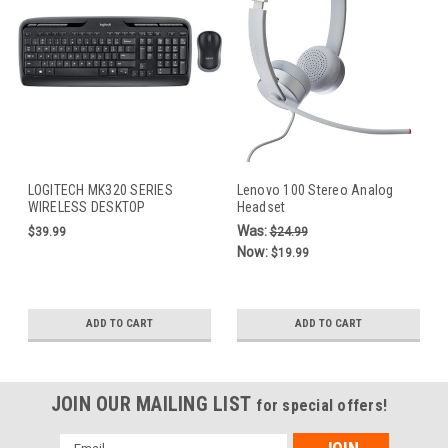
LOGITECH MK320 SERIES
Lenovo 100 Stereo Analog
WIRELESS DESKTOP
Headset
KEYBOARD AND MOUSE
Was:
$39.99
$24.99
Now:
$19.99
ADD TO CART
ADD TO CART
JOIN OUR MAILING LIST
for special offers!
Email