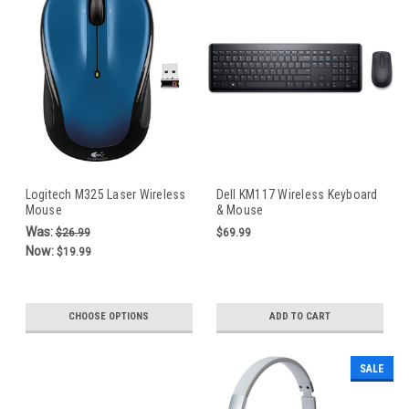
Logitech M325 Laser Wireless
Dell KM117 Wireless Keyboard
Mouse
& Mouse
Was:
$26.99
$69.99
Now:
$19.99
CHOOSE OPTIONS
ADD TO CART
SALE