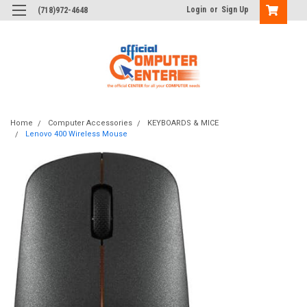
Login
or
Sign Up
(718)972-4648
Home
Computer Accessories
KEYBOARDS & MICE
Lenovo 400 Wireless Mouse